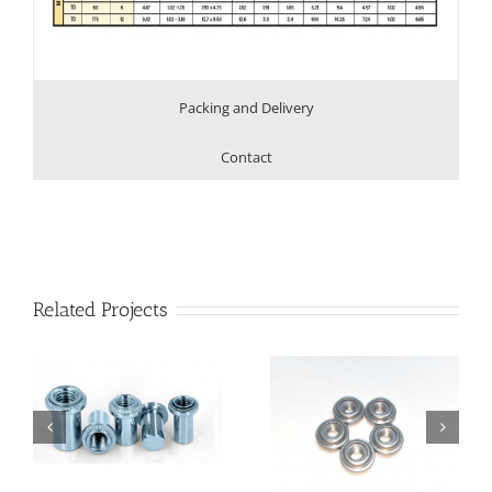
Packing and Delivery
Contact
Related Projects
Floating Nut with
Floating Nut with
Unlocking
Locking