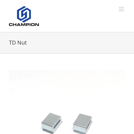
TD Nut
View
Larger
Image