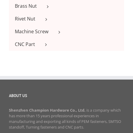
Brass Nut
Rivet Nut
Machine Screw
CNC Part
ABOUT US
Shenzhen Champion Hardware Co., Ltd.
is a company which
has more than 15 years professional experiences in
manufacturing and exporting all kinds of PEM fasteners, SMTSO
standoff, Turning fasteners and CNC parts.