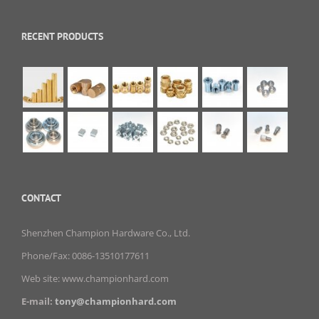
RECENT PRODUCTS
CONTACT
Shenzhen Champion Hardware Co., Ltd.
Phone/Fax: 0086-13510177611
Web site: www.championhard.com
E-mail:
tony@championhard.com