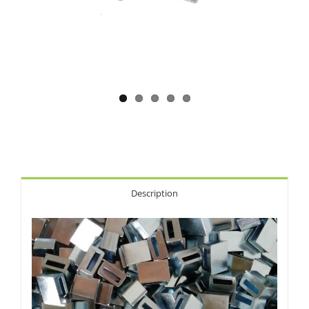
Description