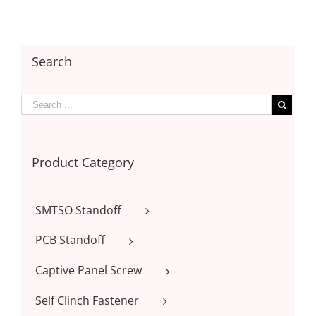
Search
Product Category
SMTSO Standoff
PCB Standoff
Captive Panel Screw
Self Clinch Fastener