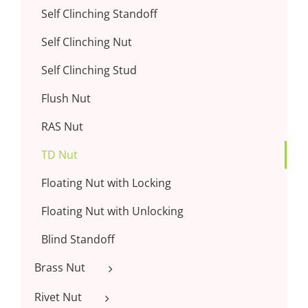
Self Clinching Standoff
Self Clinching Nut
Self Clinching Stud
Flush Nut
RAS Nut
TD Nut
Floating Nut with Locking
Floating Nut with Unlocking
Blind Standoff
Brass Nut
Rivet Nut