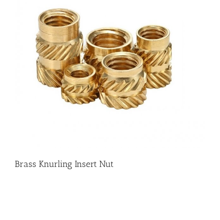
Brass Knurling Insert Nut