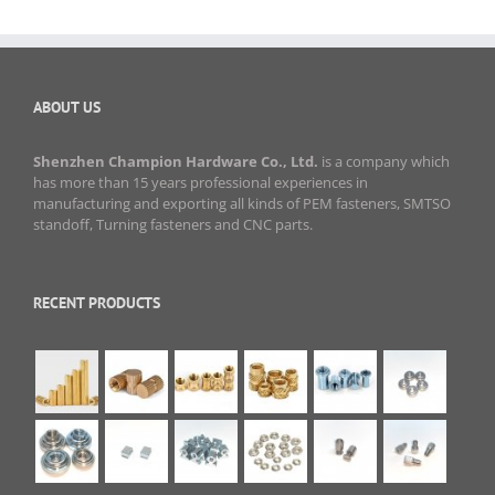
ABOUT US
Shenzhen Champion Hardware Co., Ltd.
is a company which
has more than 15 years professional experiences in
manufacturing and exporting all kinds of PEM fasteners, SMTSO
standoff, Turning fasteners and CNC parts.
RECENT PRODUCTS