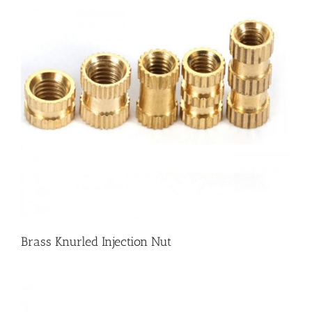
Brass Knurled Injection Nut