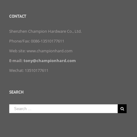
CONTACT
Shenzhen Champion Hardware Co., Ltd.
Phone/Fax: 0086-13510177611
Web site: www.championhard.com
E-mail:
tony@championhard.com
Wechat: 13510177611
SEARCH