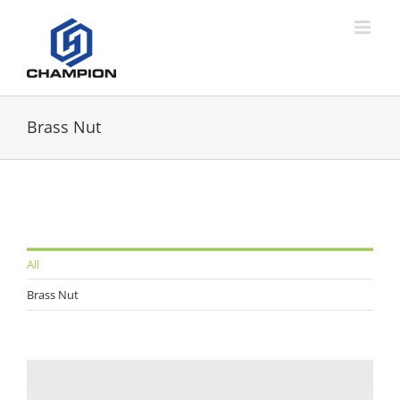
Brass Nut
All
Brass Nut