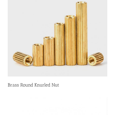
Brass Round Knurled Nut