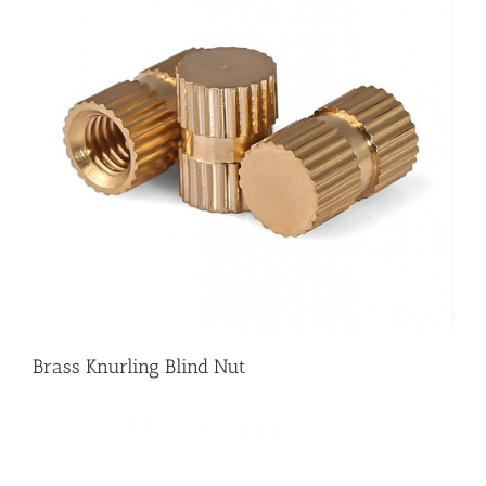
Brass Knurling Blind Nut