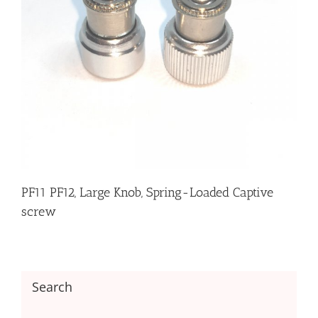
PF11 PF12, Large Knob, Spring-Loaded Captive
screw
Search