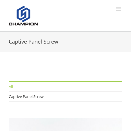
Captive Panel Screw
All
Captive Panel Screw