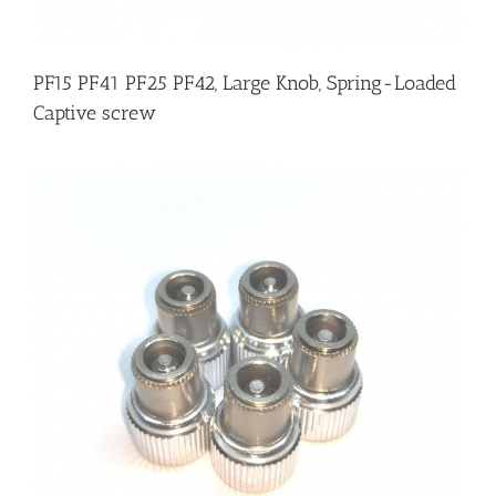
PF15 PF41 PF25 PF42, Large Knob, Spring-Loaded
Captive screw