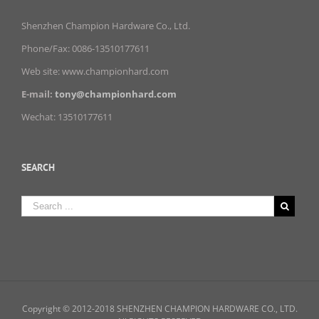
Shenzhen Champion Hardware Co., Ltd.
Phone/Fax: 0086-13510177611
Web site: www.championhard.com
E-mail:
tony@championhard.com
Wechat: 13510177611
SEARCH
Copyright © 2012-2018 SHENZHEN CHAMPION HARDWARE CO., LTD.