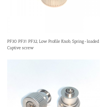
PF30 PF31 PF32, Low Profile Knob, Spring-loaded
Captive screw