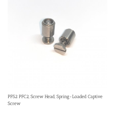
PFS2 PFC2, Screw Head, Spring-Loaded Captive
Screw