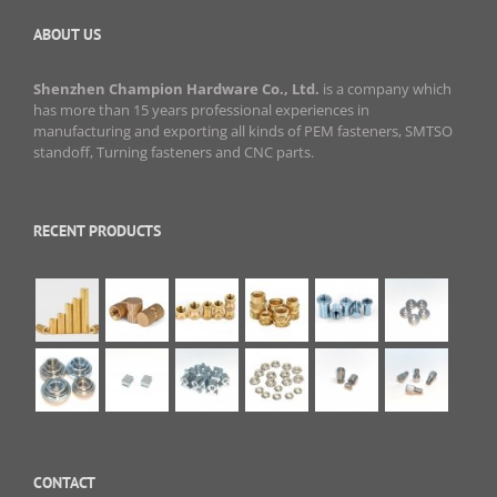
ABOUT US
Shenzhen Champion Hardware Co., Ltd.
is a company which
has more than 15 years professional experiences in
manufacturing and exporting all kinds of PEM fasteners, SMTSO
standoff, Turning fasteners and CNC parts.
RECENT PRODUCTS
CONTACT