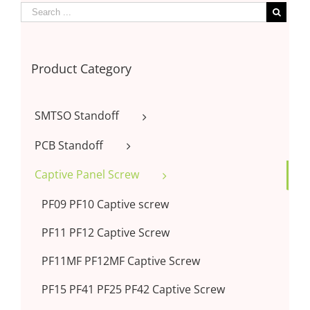
Product Category
SMTSO Standoff
PCB Standoff
Captive Panel Screw
PF09 PF10 Captive screw
PF11 PF12 Captive Screw
PF11MF PF12MF Captive Screw
PF15 PF41 PF25 PF42 Captive Screw