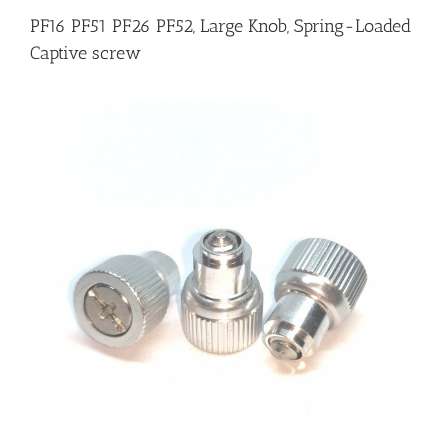
PF16 PF51 PF26 PF52, Large Knob, Spring-Loaded
Captive screw