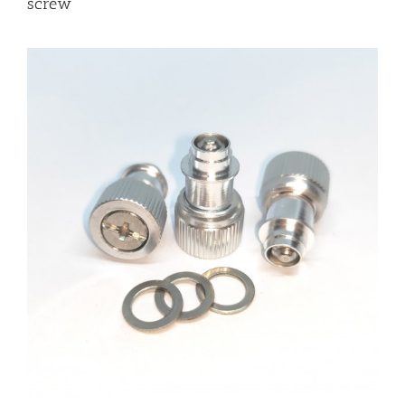
screw