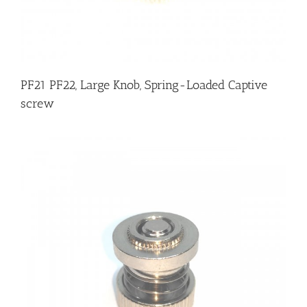
PF21 PF22, Large Knob, Spring-Loaded Captive
screw