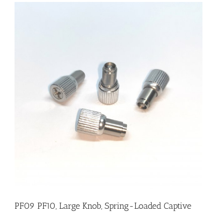
PF09 PF10, Large Knob, Spring-Loaded Captive