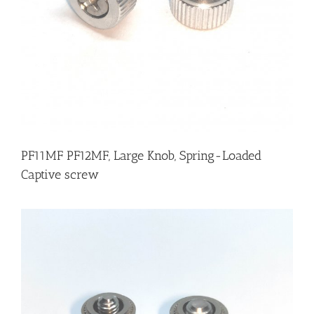
PF11MF PF12MF, Large Knob, Spring-Loaded
Captive screw