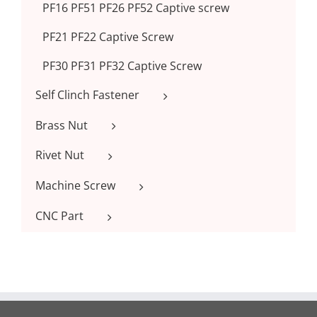
PF16 PF51 PF26 PF52 Captive screw
PF21 PF22 Captive Screw
PF30 PF31 PF32 Captive Screw
Self Clinch Fastener
Brass Nut
Rivet Nut
Machine Screw
CNC Part