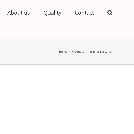
About us
Quality
Contact
Home
/
Products
/
Turning Fastener