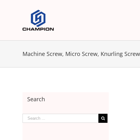
Machine Screw, Micro Screw, Knurling Screw,
Search