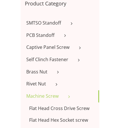
Product Category
SMTSO Standoff
PCB Standoff
Captive Panel Screw
Self Clinch Fastener
Brass Nut
Rivet Nut
Machine Screw
Flat Head Cross Drive Screw
Flat Head Hex Socket screw