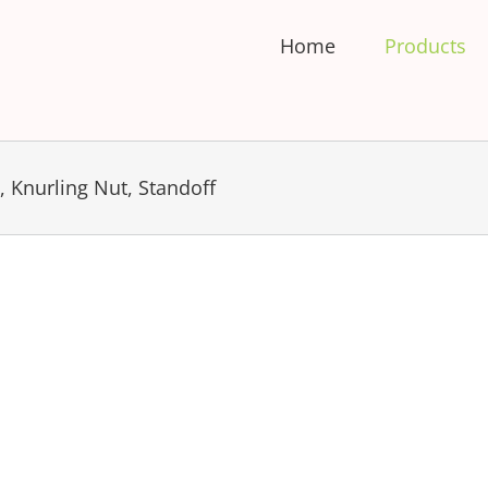
Home
Products
 Knurling Nut, Standoff