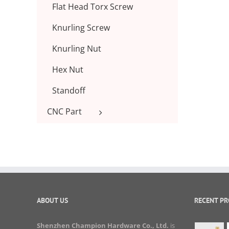
Flat Head Torx Screw
Knurling Screw
Knurling Nut
Hex Nut
Standoff
CNC Part
ABOUT US
RECENT P
Shenzhen Champion Hardware Co., Ltd.
is