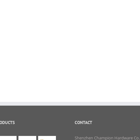
RODUCTS
CONTACT
Shenzhen Champion Hardware Co.,