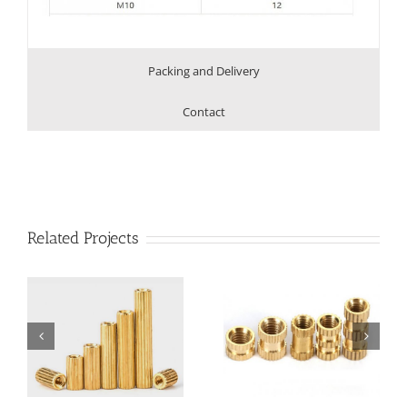
Packing and Delivery
Contact
Related Projects
d
Brass Knurled
Brass Knurling Insert
Injection Nut
Nut