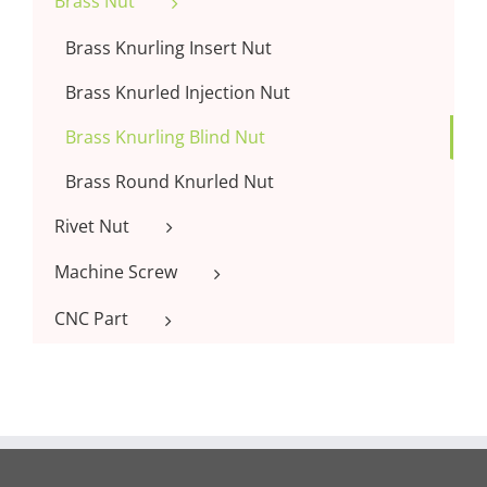
Brass Nut
Brass Knurling Insert Nut
Brass Knurled Injection Nut
Brass Knurling Blind Nut
Brass Round Knurled Nut
Rivet Nut
Machine Screw
CNC Part