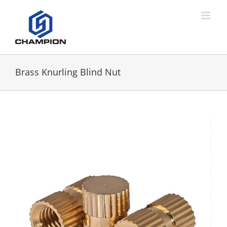
Brass Knurling Blind Nut
View
Larger
Image