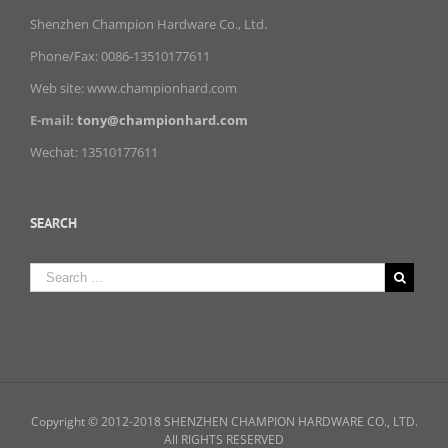
Shenzhen Champion Hardware Co., Ltd.
Phone/Fax: 0086-13510177611
Web site: www.championhard.com
E-mail:
tony@championhard.com
Wechat: 13510177611
SEARCH
Copyright © 2012-2018 SHENZHEN CHAMPION HARDWARE CO., LTD.
All RIGHTS RESERVED