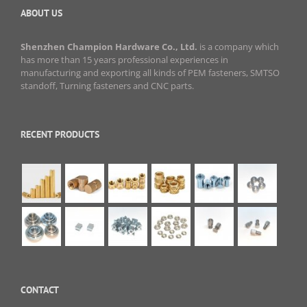
ABOUT US
Shenzhen Champion Hardware Co., Ltd.
is a company which
has more than 15 years professional experiences in
manufacturing and exporting all kinds of PEM fasteners, SMTSO
standoff, Turning fasteners and CNC parts.
RECENT PRODUCTS
CONTACT