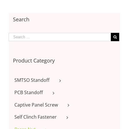
Search
Product Category
SMTSO Standoff
PCB Standoff
Captive Panel Screw
Self Clinch Fastener