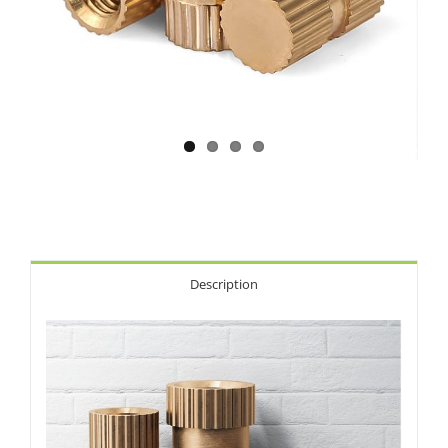
Description