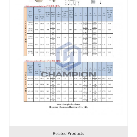
Related Products