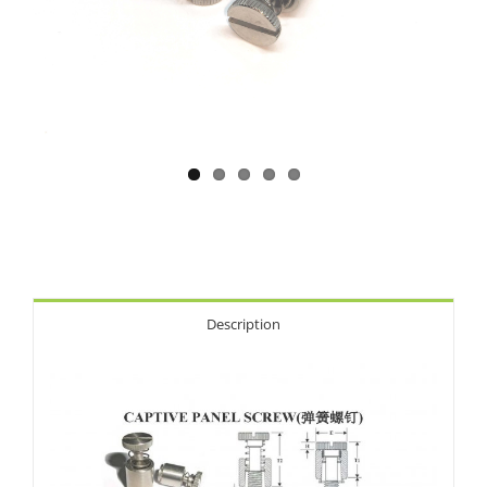
Description