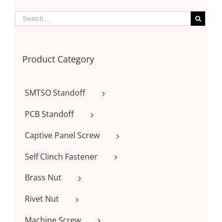
Product Category
SMTSO Standoff
PCB Standoff
Captive Panel Screw
Self Clinch Fastener
Brass Nut
Rivet Nut
Machine Screw