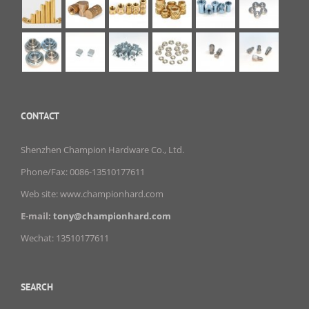
CONTACT
Shenzhen Champion Hardware Co., Ltd.
Phone/Fax: 0086-13510177611
Web site: www.championhard.com
E-mail:
tony@championhard.com
Wechat: 13510177611
SEARCH