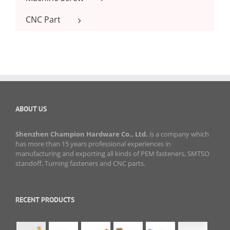
CNC Part
ABOUT US
Shenzhen Champion Hardware Co., Ltd.
is a company which
has more than 15 years professional experiences in
manufacturing and exporting all kinds of PEM fasteners, SMTSO
standoff, Turning fasteners and CNC parts.
RECENT PRODUCTS