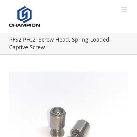
PFS2 PFC2, Screw Head, Spring-Loaded
Captive Screw
View
Larger
Image