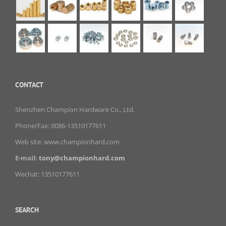
CONTACT
Shenzhen Champion Hardware Co., Ltd.
Phone/Fax: 0086-13510177611
Web site: www.championhard.com
E-mail:
tony@championhard.com
Wechat: 13510177611
SEARCH