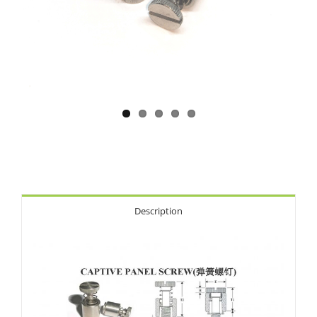
Description