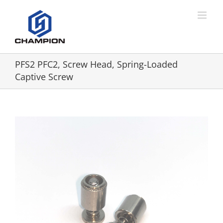
PFS2 PFC2, Screw Head, Spring-Loaded
Captive Screw
View
Larger
Image