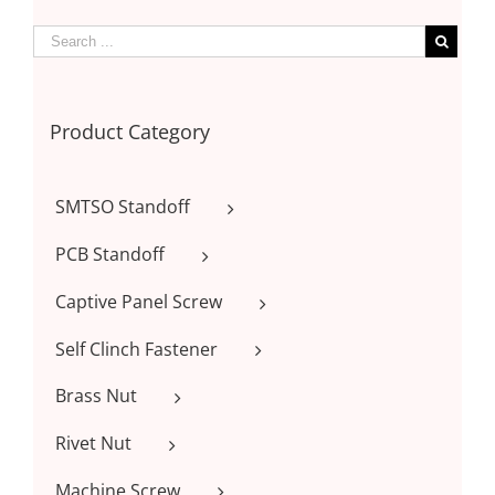
Product Category
SMTSO Standoff
PCB Standoff
Captive Panel Screw
Self Clinch Fastener
Brass Nut
Rivet Nut
Machine Screw