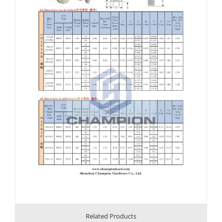
Related Products