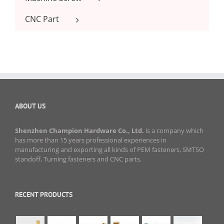
CNC Part
ABOUT US
Shenzhen Champion Hardware Co., Ltd.
is a company which
has more than 15 years professional experiences in
manufacturing and exporting all kinds of PEM fasteners, SMTSO
standoff, Turning fasteners and CNC parts.
RECENT PRODUCTS