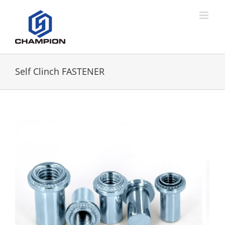
Self Clinch FASTENER