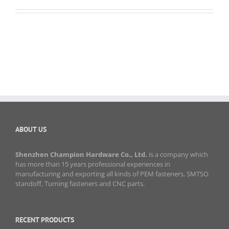
ABOUT US
Shenzhen Champion Hardware Co., Ltd.
is a company which
has more than 15 years professional experiences in
manufacturing and exporting all kinds of PEM fasteners, SMTSO
standoff, Turning fasteners and CNC parts.
RECENT PRODUCTS