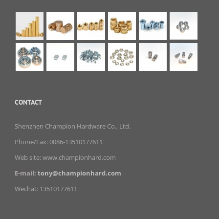
CONTACT
Shenzhen Champion Hardware Co., Ltd.
Phone/Fax: 0086-13510177611
Web site: www.championhard.com
E-mail:
tony@championhard.com
Wechat: 13510177611