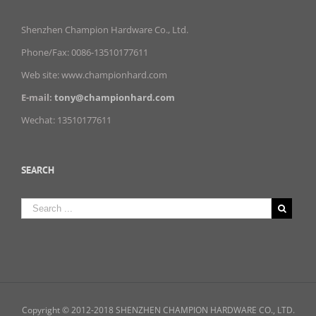
Shenzhen Champion Hardware Co., Ltd.
Phone/Fax: 0086-13510177611
Web site: www.championhard.com
E-mail:
tony@championhard.com
Wechat: 13510177611
SEARCH
Copyright © 2012-2018 SHENZHEN CHAMPION HARDWARE CO., LTD.