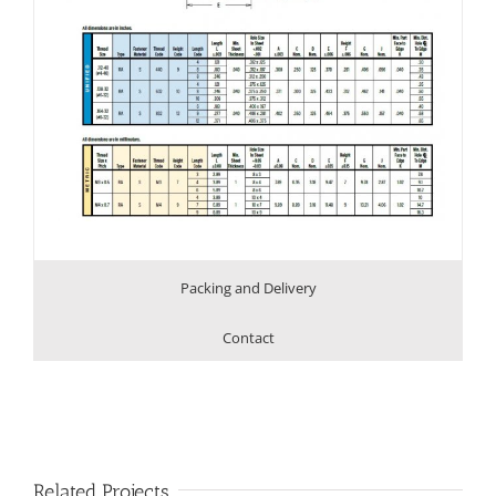
Packing and Delivery
Contact
Related Projects