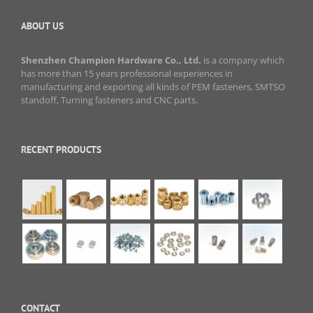
ABOUT US
Shenzhen Champion Hardware Co., Ltd.
is a company which
has more than 15 years professional experiences in
manufacturing and exporting all kinds of PEM fasteners, SMTSO
standoff, Turning fasteners and CNC parts.
RECENT PRODUCTS
CONTACT