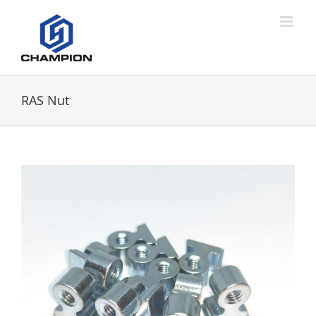
RAS Nut
View
Larger
Image