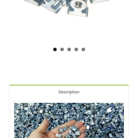
Description