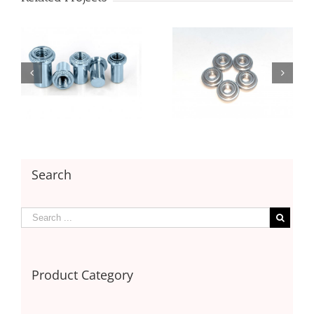
Floating Nut with
Floating Nut with
Unlocking
Locking
Search
Product Category