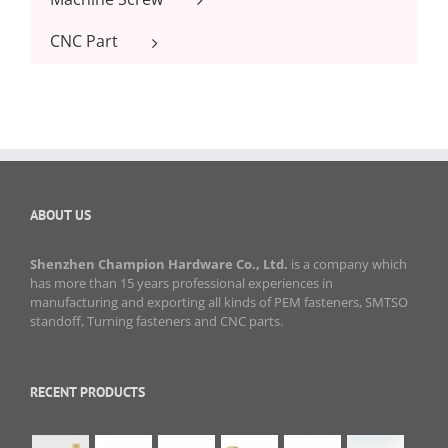
CNC Part
ABOUT US
Shenzhen Champion Hardware Co., Ltd.
is a company which
has more than 15 years professional experiences in
manufacturing and exporting all kinds of PEM fasteners, SMTSO
standoff, Turning fasteners and CNC parts.
RECENT PRODUCTS