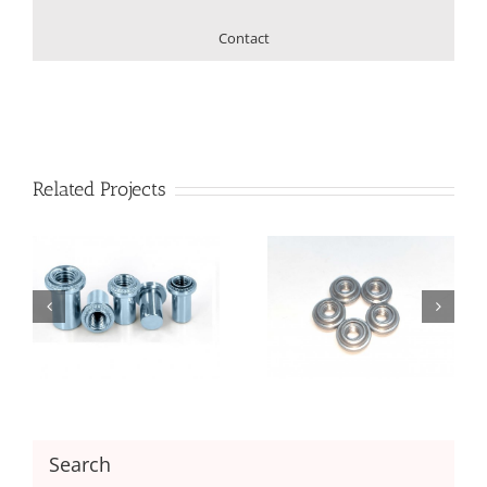
Contact
Related Projects
Floating Nut with
Floating Nut with
Unlocking
Locking
Search