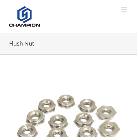
Flush Nut
View
Larger
Image