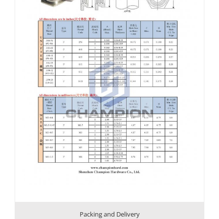
Packing and Delivery