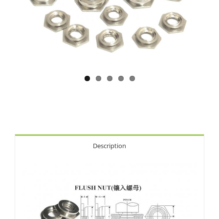
Description