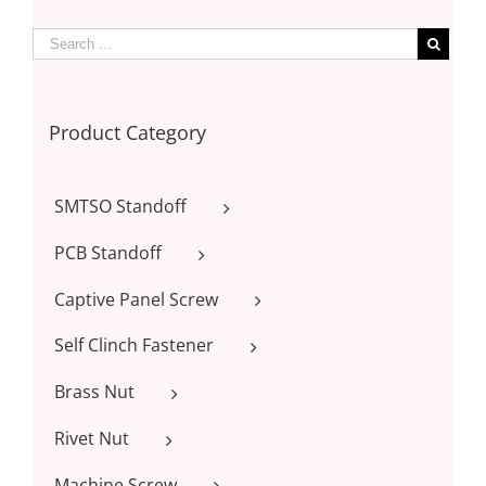
Product Category
SMTSO Standoff
PCB Standoff
Captive Panel Screw
Self Clinch Fastener
Brass Nut
Rivet Nut
Machine Screw