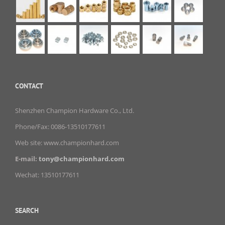
CONTACT
Shenzhen Champion Hardware Co., Ltd.
Phone/Fax: 0086-13510177611
Web site: www.championhard.com
E-mail:
tony@championhard.com
Wechat: 13510177611
SEARCH