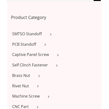
Product Category
SMTSO Standoff
PCB Standoff
Captive Panel Screw
Self Clinch Fastener
Brass Nut
Rivet Nut
Machine Screw
CNC Part