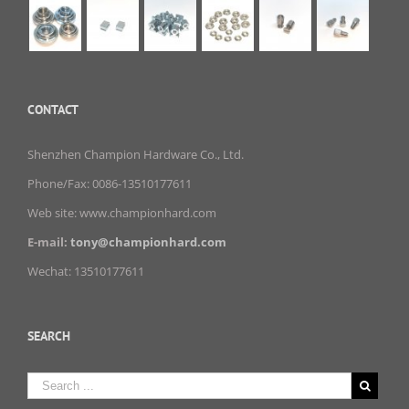
CONTACT
Shenzhen Champion Hardware Co., Ltd.
Phone/Fax: 0086-13510177611
Web site: www.championhard.com
E-mail:
tony@championhard.com
Wechat: 13510177611
SEARCH