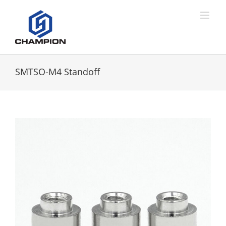
SMTSO-M4 Standoff
View
Larger
Image