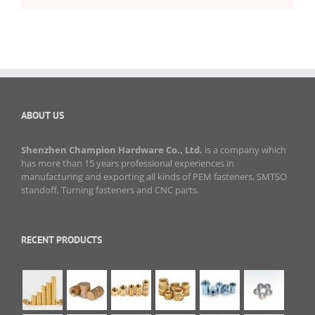
ABOUT US
Shenzhen Champion Hardware Co., Ltd.
is a company which
has more than 15 years professional experiences in
manufacturing and exporting all kinds of PEM fasteners, SMTSO
standoff, Turning fasteners and CNC parts.
RECENT PRODUCTS