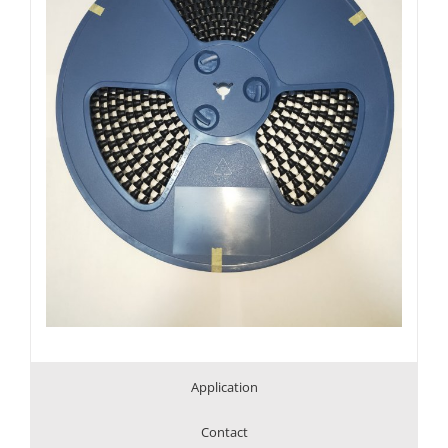
Application
Contact