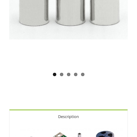
Description