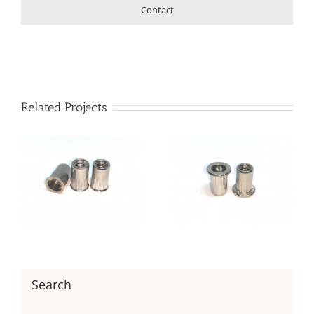
Contact
Related Projects
Flat Head Round body
et
Open End Rivet Nut
Search