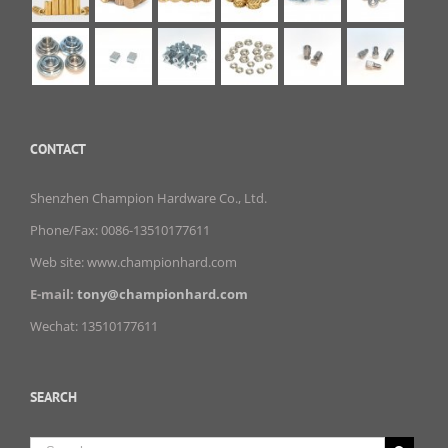
CONTACT
Shenzhen Champion Hardware Co., Ltd.
Phone/Fax: 0086-13510177611
Web site: www.championhard.com
E-mail:
tony@championhard.com
Wechat: 13510177611
SEARCH