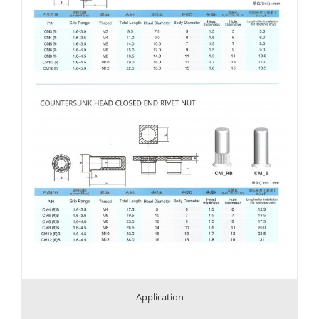
Application