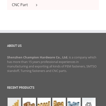
CNC Part
ABOUT US
Shenzhen Champion Hardware Co., Ltd.
is a company which
has more than 15 years professional experiences in
manufacturing and exporting all kinds of PEM fasteners, SMTSO
standoff, Turning fasteners and CNC parts.
RECENT PRODUCTS