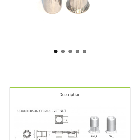
Description