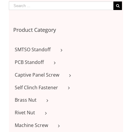
Product Category
SMTSO Standoff
PCB Standoff
Captive Panel Screw
Self Clinch Fastener
Brass Nut
Rivet Nut
Machine Screw