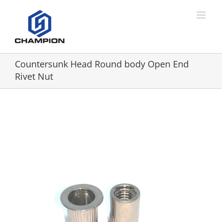
Countersunk Head Round body Open End
Rivet Nut
View
Larger
Image