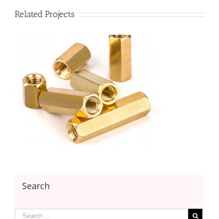
Related Projects
Search