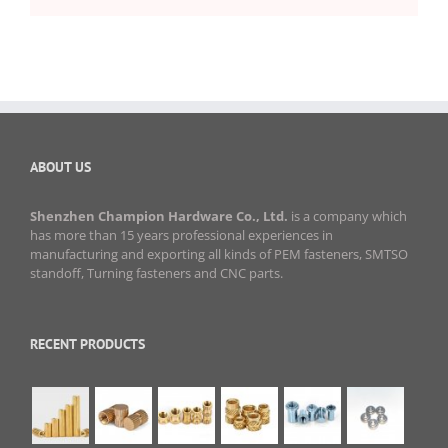
ABOUT US
Shenzhen Champion Hardware Co., Ltd.
is a company which
has more than 15 years professional experiences in
manufacturing and exporting all kinds of PEM fasteners, SMTSO
standoff, Turning fasteners and CNC parts.
RECENT PRODUCTS