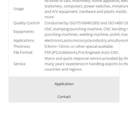
All kinds of cars, machinery, home appliance, elec
stationery, computers, power switches, miniatur
Usage
and A/V equipment, hardware and plastic molds, 
more
Quality Control
Conducted by ISO/TS16949:2002 and ISO14001:2
CNC stamping/punching machine, CNC bending m
Equipments
punching machines, welding machine, polish ma
Applications
electronics,auto,motorcycle,industry,ariculture,m
Thickness
0.5mm~12mm, or other special available
File Format
PDF,JPG,Solidworks,Pro/Engineer,Auto CAD,
Warm and quick response service provided by the
Service
many years’ experience in handling exports to th
countries and regions.
Application
Contact