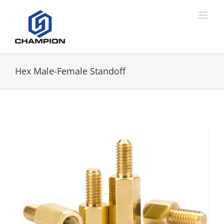
Hex Male-Female Standoff
View
Larger
Image