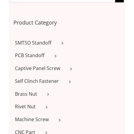
Product Category
SMTSO Standoff
PCB Standoff
Captive Panel Screw
Self Clinch Fastener
Brass Nut
Rivet Nut
Machine Screw
CNC Part