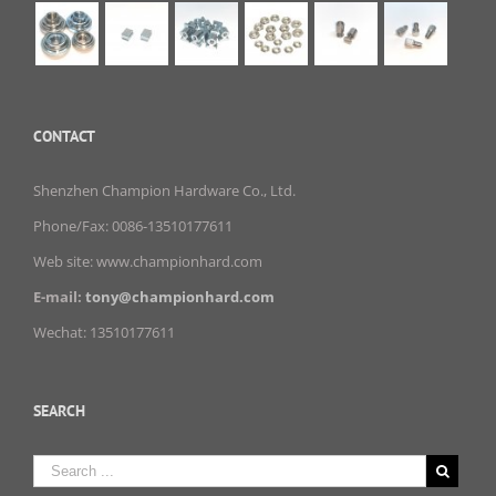
CONTACT
Shenzhen Champion Hardware Co., Ltd.
Phone/Fax: 0086-13510177611
Web site: www.championhard.com
E-mail:
tony@championhard.com
Wechat: 13510177611
SEARCH