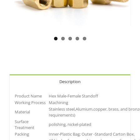
Description
Product Name
Hex Male-Female Standoff
Working Process
Machining
Stainless steel,Alumium,copper, brass, and bronz
Material
requirements)
Surface
polishing, nickel-plated
Treatment
Packing
Inner-Plastic Bag; Outer -Standard Carton Box.